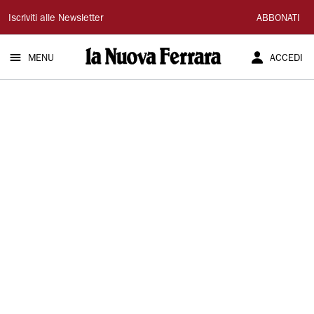
La
Iscriviti alle Newsletter
ABBONATI
Nuova
MENU
ACCEDI
Ferrara