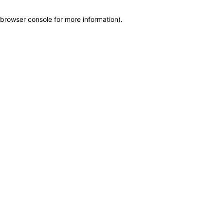
browser console for more information)
.