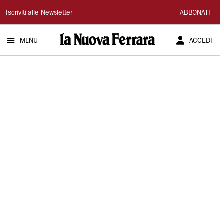
La
Iscriviti alle Newsletter
ABBONATI
Nuova
MENU
ACCEDI
Ferrara