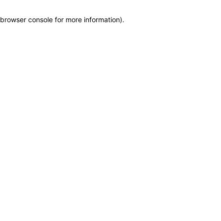
browser console for more information)
.