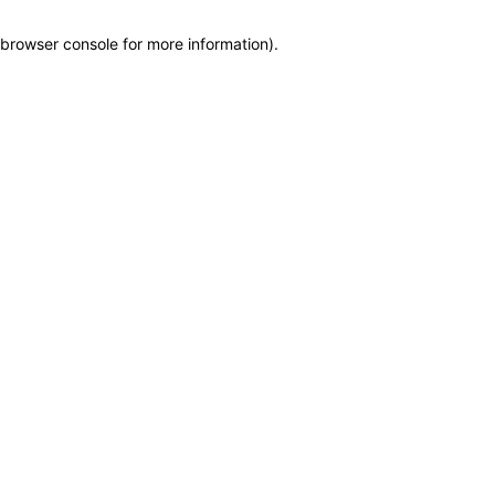
browser console for more information)
.