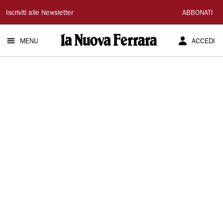
La
Iscriviti alle Newsletter
ABBONATI
Nuova
MENU
ACCEDI
Ferrara