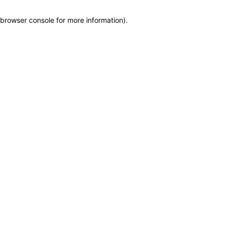
browser console for more information)
.