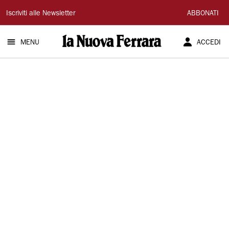
La
Iscriviti alle Newsletter
ABBONATI
Nuova
MENU
ACCEDI
Ferrara